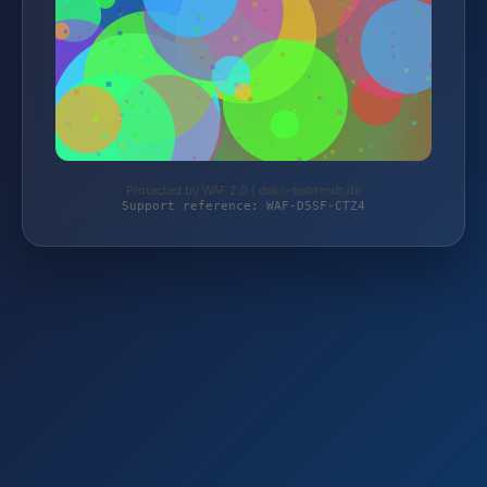
Protected by WAF 2.0 | deko-behrendt.de
Support reference: WAF-D5SF-CTZ4