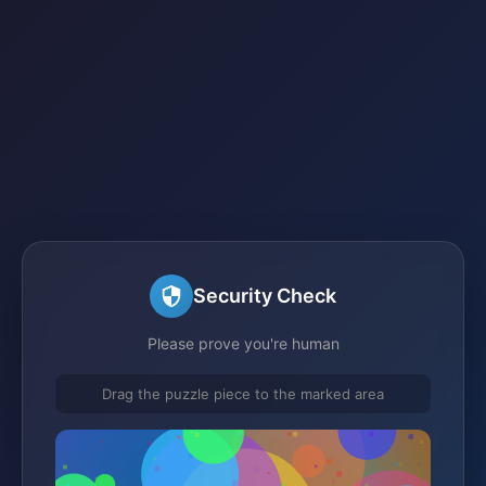
Security Check
Please prove you're human
Drag the puzzle piece to the marked area