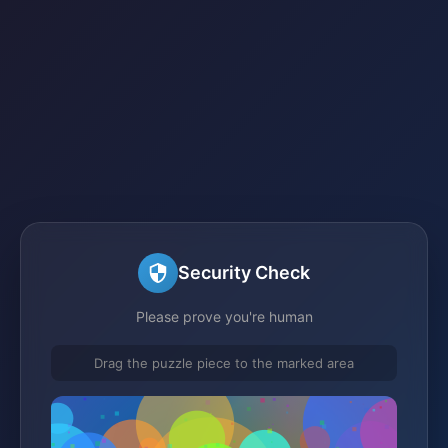
Security Check
Please prove you're human
Drag the puzzle piece to the marked area