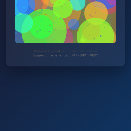
Protected by WAF 2.0 | deko-behrendt.de
Support reference: WAF-DMVT-VNXY