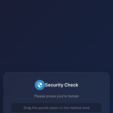
Security Check
Please prove you're human
Drag the puzzle piece to the marked area