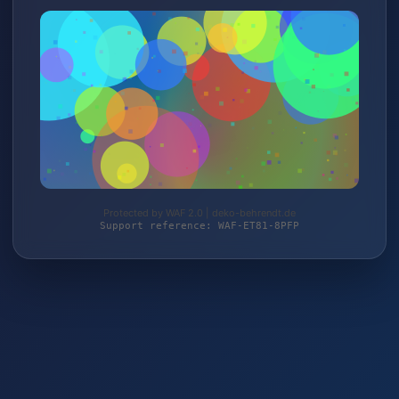
Protected by WAF 2.0 | deko-behrendt.de
Support reference: WAF-ET81-8PFP