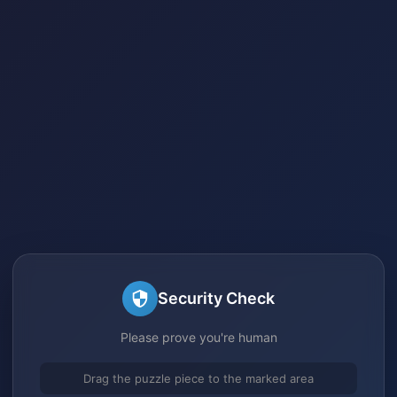
Security Check
Please prove you're human
Drag the puzzle piece to the marked area