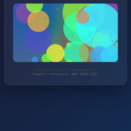
Protected by WAF 2.0 | deko-behrendt.de
Support reference: WAF-9R4M-4ZXT