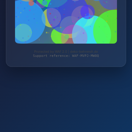
Protected by WAF 2.0 | deko-behrendt.de
Support reference: WAF-MVPJ-MW0Q