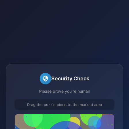
Security Check
Please prove you're human
Drag the puzzle piece to the marked area